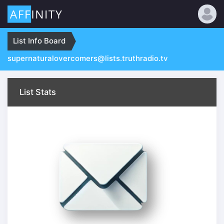
:
List Info Board
supernaturalovercomers@lists.truthradio.tv
List Stats