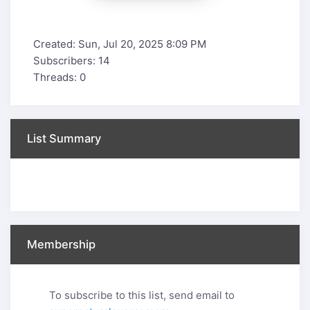
Created: Sun, Jul 20, 2025 8:09 PM
Subscribers: 14
Threads: 0
List Summary
Membership
To subscribe to this list, send email to